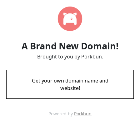
A Brand New Domain!
Brought to you by Porkbun.
Get your own domain name and
website!
Powered by
Porkbun